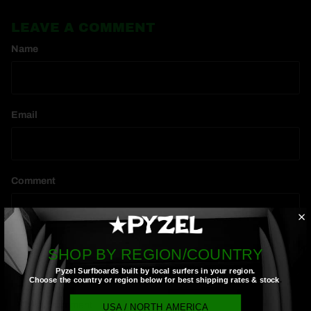
LEAVE A COMMENT
Name
Email
Comment
SHOP BY REGION/COUNTRY
Pyzel Surfboards built by local surfers in your region.
Choose the country or region below for best shipping rates & stock
.
Post comment
USA / NORTH AMERICA