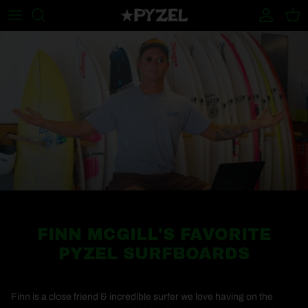
Skip to content
Account
Cart
FINN MCGILL'S FAVORITE
PYZEL SURFBOARDS
Finn is a close friend & incredible surfer we love having on the