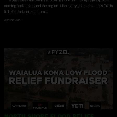
This past week the Jack's Pro ran it's course through the top up &
coming surfers around the region. Like every year, the Jack's Pro is
full of entertainment from...
April 29, 2026
NORTH SHORE FLOOD RELIEF