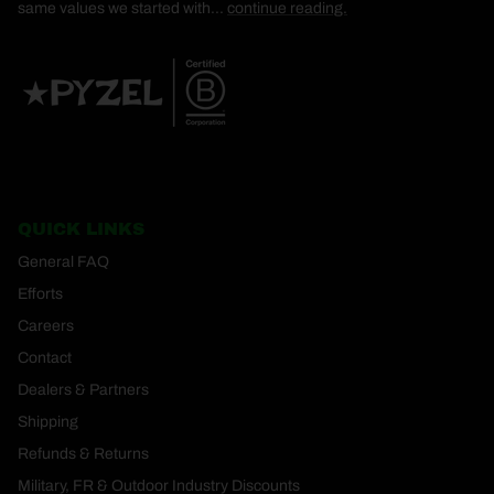
same values we started with...
continue reading.
QUICK LINKS
General FAQ
Efforts
Careers
Contact
Dealers & Partners
Shipping
Refunds & Returns
Military, FR & Outdoor Industry Discounts