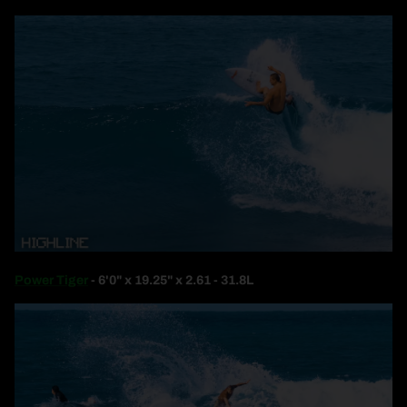
Power Tiger
- 6'0" x 19.25" x 2.61 - 31.8L