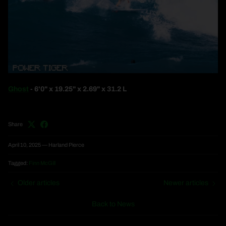
Ghost
- 6'0" x 19.25" x 2.69" x 31.2 L
Share
April 10, 2025
—
Harland Pierce
Tagged:
Finn McGill
Older articles
Newer articles
Back to News