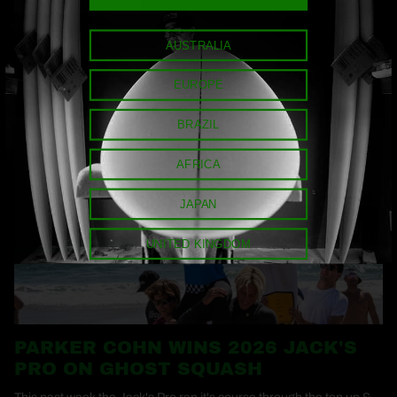
AUSTRALIA
MORE NEWS
EUROPE
BRAZIL
AFRICA
JAPAN
UNITED KINGDOM
PARKER COHN WINS 2026 JACK'S
PRO ON GHOST SQUASH