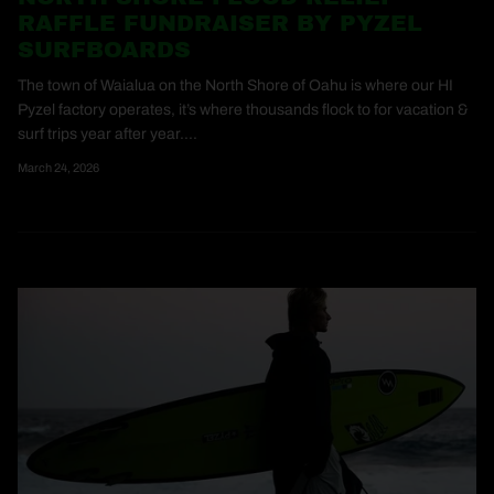
RAFFLE FUNDRAISER BY PYZEL
SURFBOARDS
The town of Waialua on the North Shore of Oahu is where our HI
Pyzel factory operates, it’s where thousands flock to for vacation &
surf trips year after year....
March 24, 2026