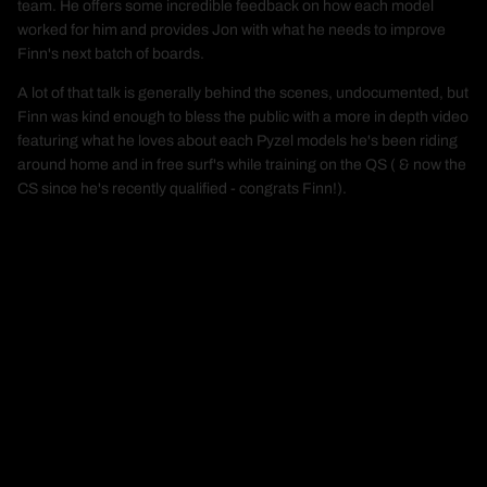
team. He offers some incredible feedback on how each model
worked for him and provides Jon with what he needs to improve
Finn's next batch of boards.
A lot of that talk is generally behind the scenes, undocumented, but
Finn was kind enough to bless the public with a more in depth video
featuring what he loves about each Pyzel models he's been riding
around home and in free surf's while training on the QS ( & now the
CS since he's recently qualified - congrats Finn!).