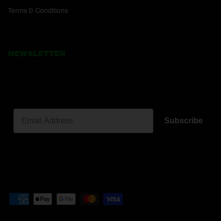
Terms & Conditions
NEWSLETTER
Sign up for Pyzel news & offers straight
to your inbox.
Subscribe