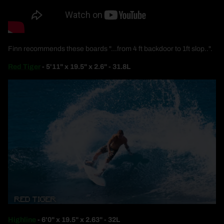
Finn recommends these boards "...from 4 ft backdoor to 1ft slop..".
Red Tiger
- 5'11" x 19.5" x 2.6" - 31.8L
Highline
- 6'0" x 19.5" x 2.63" - 32L