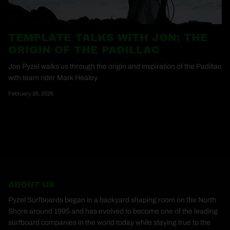
TEMPLATE TALKS WITH JON: THE
ORIGIN OF THE PADILLAC
Jon Pyzel walks us through the origin and inspiration of the Padillac
with team rider Mark Healey.
February 26, 2026
ABOUT US
Pyzel Surfboards began in a backyard shaping room on the North
Shore around 1995 and has evolved to become one of the leading
surfboard companies in the world today while staying true to the