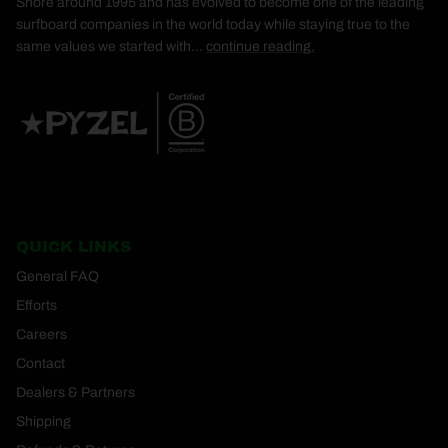
Shore around 1995 and has evolved to become one of the leading
surfboard companies in the world today while staying true to the
same values we started with...
continue reading.
QUICK LINKS
General FAQ
Efforts
Careers
Contact
Dealers & Partners
Shipping