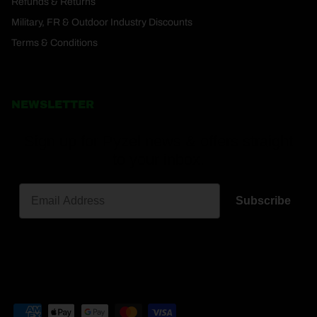
Refunds & Returns
Military, FR & Outdoor Industry Discounts
Terms & Conditions
NEWSLETTER
Sign up for Pyzel news & offers straight
to your inbox.
Subscribe