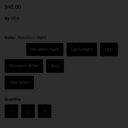
$48.00
By
VEIA
Color:
Waveform Night
Night
Waveform Night
Camo/Night
Lilac
Waveform White
Blue
Caramel
Red/ Storm
Bone
Quantity