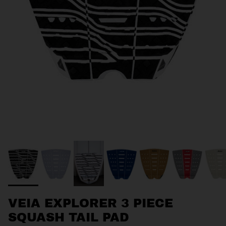
VEIA EXPLORER 3 PIECE
SQUASH TAIL PAD