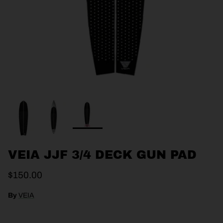
VEIA JJF 3/4 DECK GUN PAD
$150.00
By
VEIA