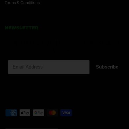
Terms & Conditions
NEWSLETTER
Sign up for Pyzel news & offers straight
to your inbox.
Subscribe