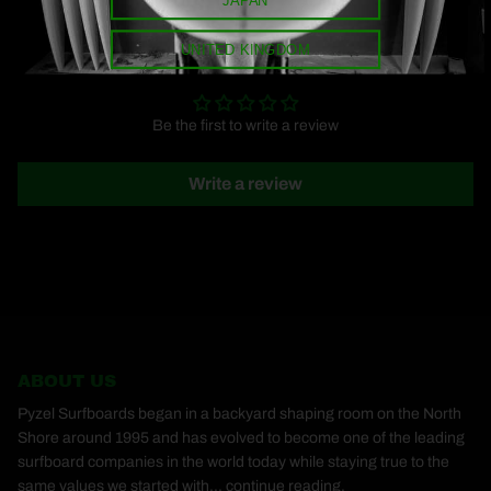
UNITED KINGDOM
CUSTOMER REVIEWS
Be the first to write a review
Write a review
ABOUT US
Pyzel Surfboards began in a backyard shaping room on the North
Shore around 1995 and has evolved to become one of the leading
surfboard companies in the world today while staying true to the
same values we started with...
continue reading.