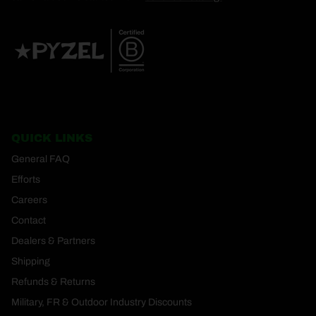
QUICK LINKS
General FAQ
Efforts
Careers
Contact
Dealers & Partners
Shipping
Refunds & Returns
Military, FR & Outdoor Industry Discounts