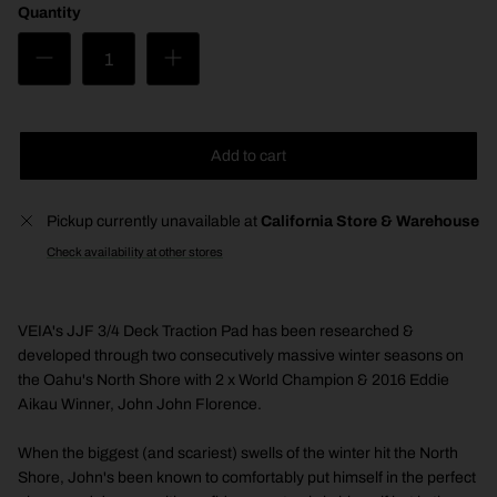
Quantity
Add to cart
Pickup currently unavailable at
California Store & Warehouse
Check availability at other stores
VEIA's JJF 3/4 Deck Traction Pad has been researched &
developed through two consecutively massive winter seasons on
the Oahu's North Shore with 2 x World Champion & 2016 Eddie
Aikau Winner, John John Florence.
When the biggest (and scariest) swells of the winter hit the North
Shore, John's been known to comfortably put himself in the perfect